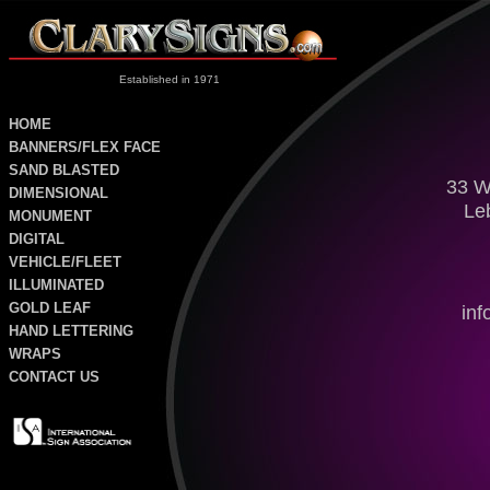
Established in 1971
HOME
BANNERS/FLEX FACE
SAND
BLASTED
33 W
DIMENSIONAL
Le
MONUMENT
DIGITAL
VEHICLE/FLEET
ILLUMINATED
GOLD LEAF
in
HAND LETTERING
WRAPS
CONTACT US