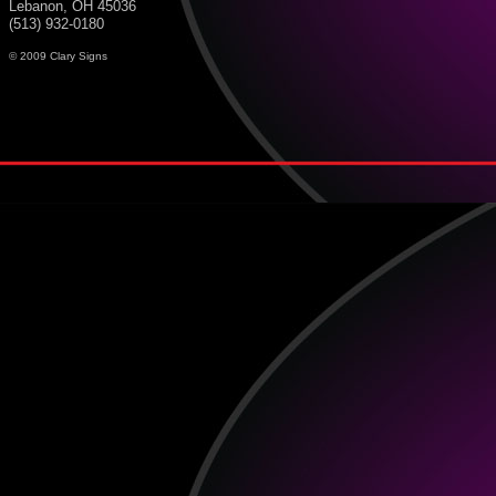
Lebanon, OH 45036
(513) 932-0180
© 2009 Clary Signs