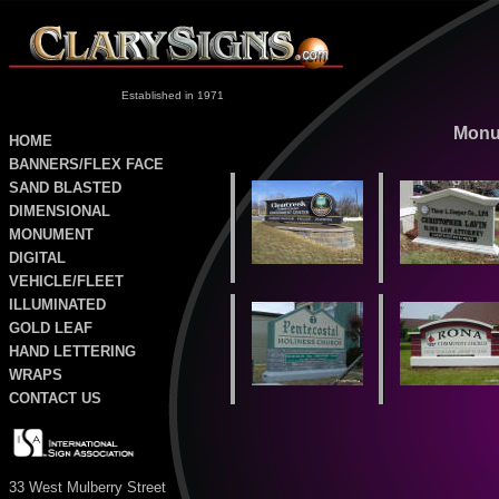
Established in 1971
Monu
HOME
BANNERS/FLEX FACE
SAND
BLASTED
DIMENSIONAL
MONUMENT
DIGITAL
VEHICLE/FLEET
ILLUMINATED
GOLD LEAF
HAND LETTERING
WRAPS
CONTACT US
33 West Mulberry Street