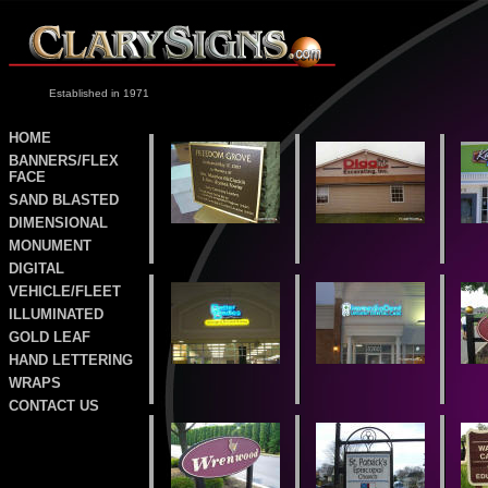
Established in 1971
HOME
BANNERS/FLEX
FACE
SAND
BLASTED
DIMENSIONAL
MONUMENT
DIGITAL
VEHICLE/FLEET
ILLUMINATED
GOLD LEAF
HAND LETTERING
WRAPS
CONTACT US