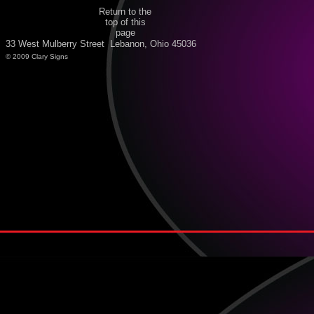
Return to the
top of this
page
33 West Mulberry Street Lebanon, Ohio 45036
© 2009 Clary Signs